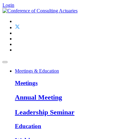
Login
Meetings & Education
Meetings
Annual Meeting
Leadership Seminar
Education