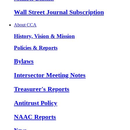
Wall Street Journal Subscription
About CCA
History, Vision & Mission
Policies & Reports
Bylaws
Intersector Meeting Notes
Treasurer's Reports
Antitrust Policy
NAAC Reports