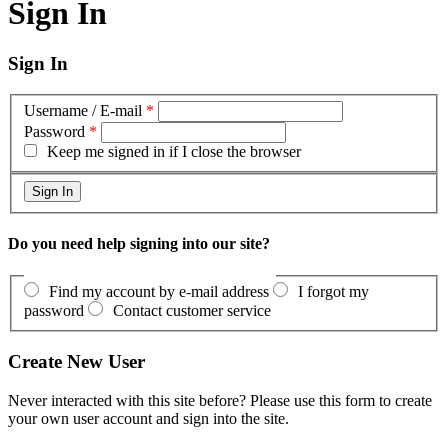
Sign In
Sign In
Username / E-mail
*
Password
*
Keep me signed in if I close the browser
Do you need help signing into our site?
Find my account by e-mail address
I forgot my
password
Contact customer service
Create New User
Never interacted with this site before? Please use this form to create
your own user account and sign into the site.