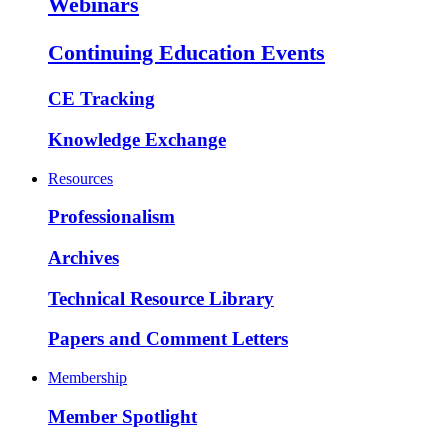
Webinars
Continuing Education Events
CE Tracking
Knowledge Exchange
Resources
Professionalism
Archives
Technical Resource Library
Papers and Comment Letters
Membership
Member Spotlight