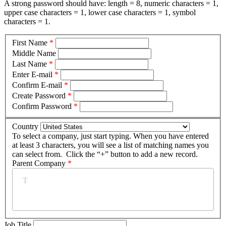
A strong password should have: length = 8, numeric characters = 1,
upper case characters = 1, lower case characters = 1, symbol
characters = 1.
First Name
*
Middle Name
Last Name
*
Enter E-mail
*
Confirm E-mail
*
Create Password
*
Confirm Password
*
Country
To select a company, just start typing. When you have entered
at least 3 characters, you will see a list of matching names you
can select from. Click the “+” button to add a new record.
Parent Company
*
Job Title