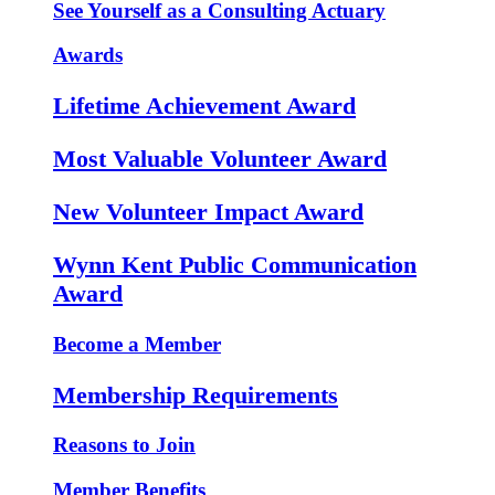
See Yourself as a Consulting Actuary
Awards
Lifetime Achievement Award
Most Valuable Volunteer Award
New Volunteer Impact Award
Wynn Kent Public Communication
Award
Become a Member
Membership Requirements
Reasons to Join
Member Benefits