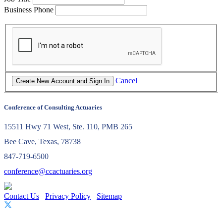
Business Phone
Cancel
Conference of Consulting Actuaries
15511 Hwy 71 West, Ste. 110, PMB 265
Bee Cave, Texas, 78738
847-719-6500
conference@ccactuaries.org
Contact Us
Privacy Policy
Sitemap