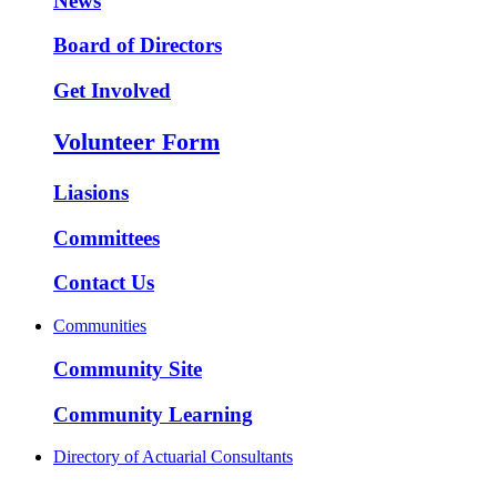
News
Board of Directors
Get Involved
Volunteer Form
Liasions
Committees
Contact Us
Communities
Community Site
Community Learning
Directory of Actuarial Consultants