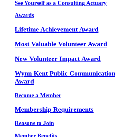
See Yourself as a Consulting Actuary
Awards
Lifetime Achievement Award
Most Valuable Volunteer Award
New Volunteer Impact Award
Wynn Kent Public Communication
Award
Become a Member
Membership Requirements
Reasons to Join
Member Benefits