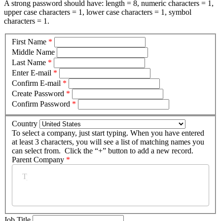
A strong password should have: length = 8, numeric characters = 1,
upper case characters = 1, lower case characters = 1, symbol
characters = 1.
First Name
*
Middle Name
Last Name
*
Enter E-mail
*
Confirm E-mail
*
Create Password
*
Confirm Password
*
Country
To select a company, just start typing. When you have entered
at least 3 characters, you will see a list of matching names you
can select from. Click the “+” button to add a new record.
Parent Company
*
Job Title