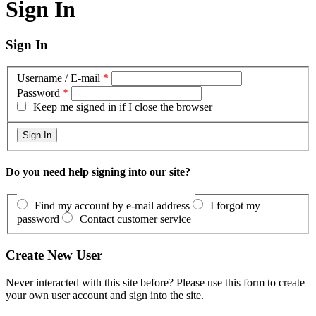
Sign In
Sign In
Username / E-mail
*
Password
*
Keep me signed in if I close the browser
Do you need help signing into our site?
Find my account by e-mail address
I forgot my
password
Contact customer service
Create New User
Never interacted with this site before? Please use this form to create
your own user account and sign into the site.