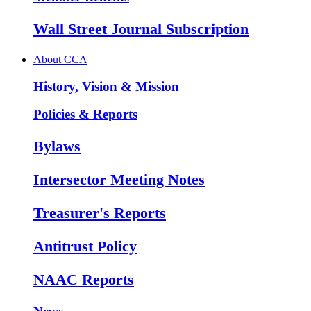
Wall Street Journal Subscription
About CCA
History, Vision & Mission
Policies & Reports
Bylaws
Intersector Meeting Notes
Treasurer's Reports
Antitrust Policy
NAAC Reports