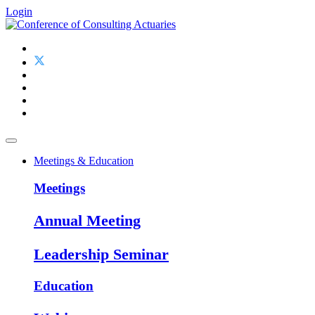
Login
Meetings & Education
Meetings
Annual Meeting
Leadership Seminar
Education