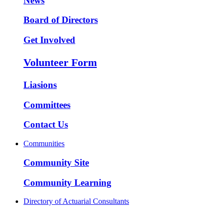
News
Board of Directors
Get Involved
Volunteer Form
Liasions
Committees
Contact Us
Communities
Community Site
Community Learning
Directory of Actuarial Consultants