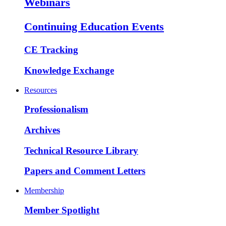
Webinars
Continuing Education Events
CE Tracking
Knowledge Exchange
Resources
Professionalism
Archives
Technical Resource Library
Papers and Comment Letters
Membership
Member Spotlight