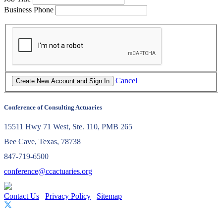
Business Phone
Cancel
Conference of Consulting Actuaries
15511 Hwy 71 West, Ste. 110, PMB 265
Bee Cave, Texas, 78738
847-719-6500
conference@ccactuaries.org
Contact Us
Privacy Policy
Sitemap