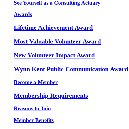
See Yourself as a Consulting Actuary
Awards
Lifetime Achievement Award
Most Valuable Volunteer Award
New Volunteer Impact Award
Wynn Kent Public Communication Award
Become a Member
Membership Requirements
Reasons to Join
Member Benefits