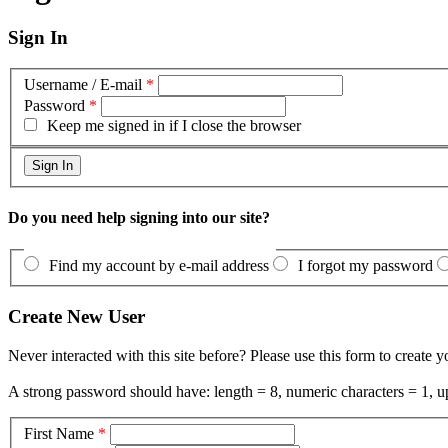
Sign In
Username / E-mail
*
Password
*
Keep me signed in if I close the browser
Do you need help signing into our site?
Find my account by e-mail address
I forgot my password
Create New User
Never interacted with this site before? Please use this form to create 
A strong password should have: length = 8, numeric characters = 1, up
First Name
*