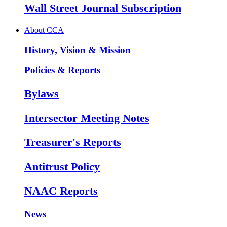
Wall Street Journal Subscription
About CCA
History, Vision & Mission
Policies & Reports
Bylaws
Intersector Meeting Notes
Treasurer's Reports
Antitrust Policy
NAAC Reports
News