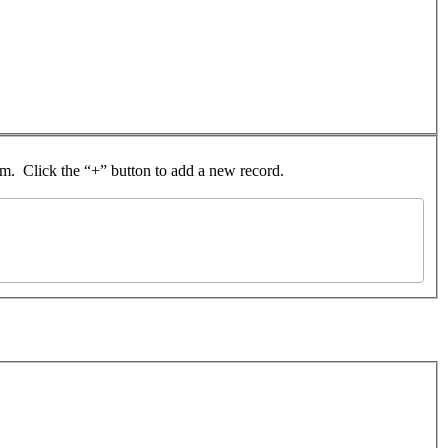
rom. Click the “+” button to add a new record.