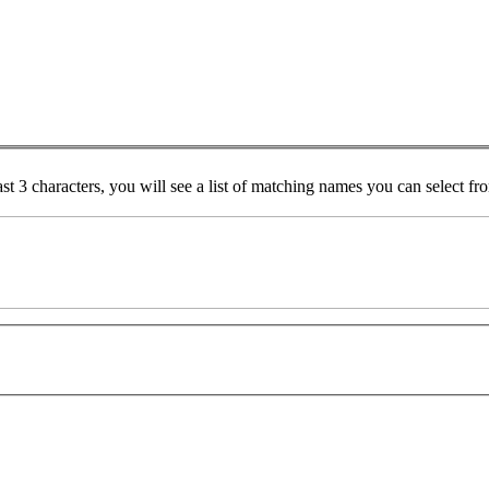
ast 3 characters, you will see a list of matching names you can select f