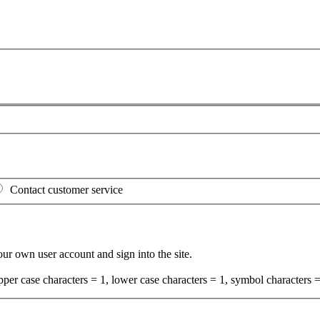
Contact customer service
your own user account and sign into the site.
per case characters = 1, lower case characters = 1, symbol characters =