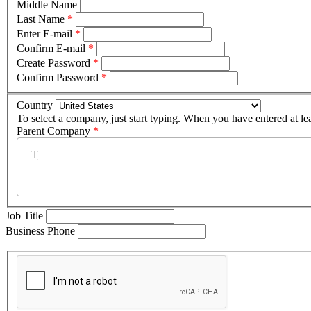
Middle Name
Last Name
*
Enter E-mail
*
Confirm E-mail
*
Create Password
*
Confirm Password
*
Country
To select a company, just start typing. When you have entered at le
Parent Company
*
Job Title
Business Phone