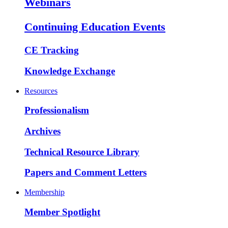
Webinars
Continuing Education Events
CE Tracking
Knowledge Exchange
Resources
Professionalism
Archives
Technical Resource Library
Papers and Comment Letters
Membership
Member Spotlight