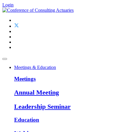
Login
Meetings & Education
Meetings
Annual Meeting
Leadership Seminar
Education