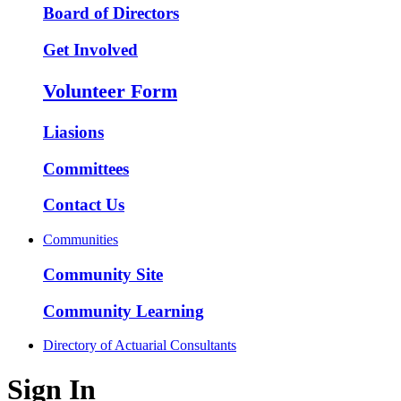
Board of Directors
Get Involved
Volunteer Form
Liasions
Committees
Contact Us
Communities
Community Site
Community Learning
Directory of Actuarial Consultants
Sign In