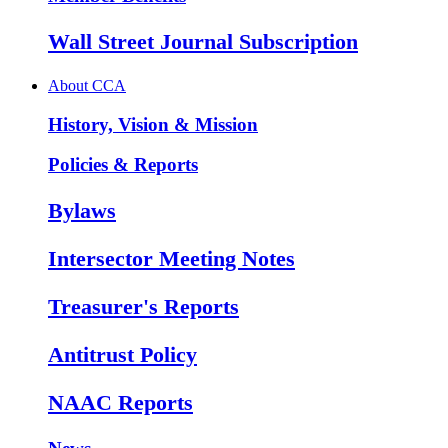
Wall Street Journal Subscription
About CCA
History, Vision & Mission
Policies & Reports
Bylaws
Intersector Meeting Notes
Treasurer's Reports
Antitrust Policy
NAAC Reports