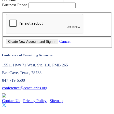
Business Phone
Cancel
Conference of Consulting Actuaries
15511 Hwy 71 West, Ste. 110, PMB 265
Bee Cave, Texas, 78738
847-719-6500
conference@ccactuaries.org
Contact Us
Privacy Policy
Sitemap