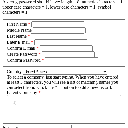
A strong password should have: length = 8, numeric characters = 1,
upper case characters = 1, lower case characters = 1, symbol
characters = 1.
First Name
*
Middle Name
Last Name
*
Enter E-mail
*
Confirm E-mail
*
Create Password
*
Confirm Password
*
Country
To select a company, just start typing. When you have entered
at least 3 characters, you will see a list of matching names you
can select from. Click the “+” button to add a new record.
Parent Company
*
Job Title