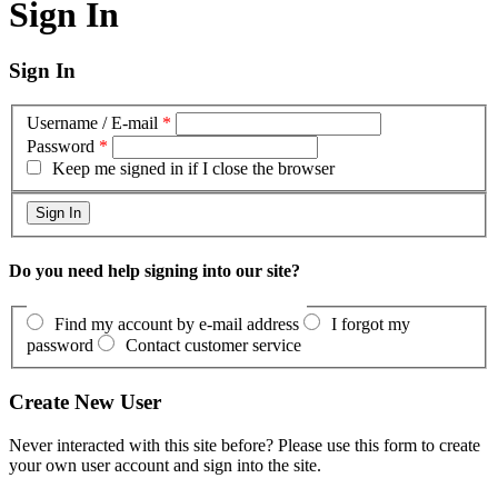
Sign In
Sign In
Username / E-mail
*
Password
*
Keep me signed in if I close the browser
Do you need help signing into our site?
Find my account by e-mail address
I forgot my
password
Contact customer service
Create New User
Never interacted with this site before? Please use this form to create
your own user account and sign into the site.