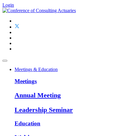
Login
Meetings & Education
Meetings
Annual Meeting
Leadership Seminar
Education