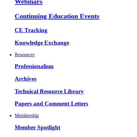
Webinars
Continuing Education Events
CE Tracking
Knowledge Exchange
Resources
Professionalism
Archives
Technical Resource Library
Papers and Comment Letters
Membership
Member Spotlight