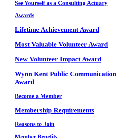
See Yourself as a Consulting Actuary
Awards
Lifetime Achievement Award
Most Valuable Volunteer Award
New Volunteer Impact Award
Wynn Kent Public Communication
Award
Become a Member
Membership Requirements
Reasons to Join
Member Benefits