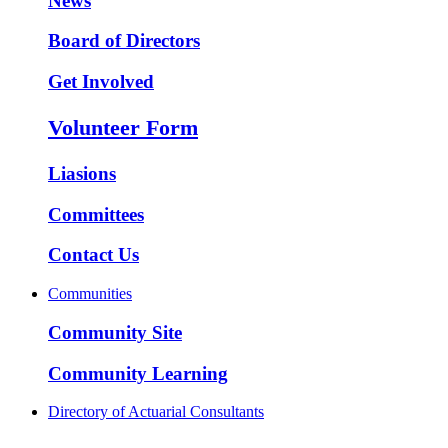
News
Board of Directors
Get Involved
Volunteer Form
Liasions
Committees
Contact Us
Communities
Community Site
Community Learning
Directory of Actuarial Consultants