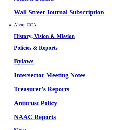
Wall Street Journal Subscription
About CCA
History, Vision & Mission
Policies & Reports
Bylaws
Intersector Meeting Notes
Treasurer's Reports
Antitrust Policy
NAAC Reports