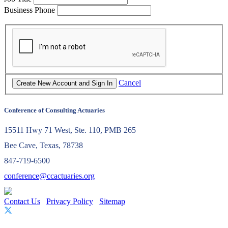
Business Phone
Cancel
Conference of Consulting Actuaries
15511 Hwy 71 West, Ste. 110, PMB 265
Bee Cave, Texas, 78738
847-719-6500
conference@ccactuaries.org
Contact Us
Privacy Policy
Sitemap