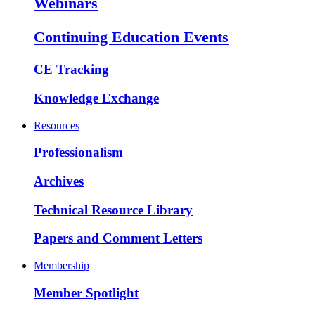
Webinars
Continuing Education Events
CE Tracking
Knowledge Exchange
Resources
Professionalism
Archives
Technical Resource Library
Papers and Comment Letters
Membership
Member Spotlight