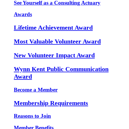
See Yourself as a Consulting Actuary
Awards
Lifetime Achievement Award
Most Valuable Volunteer Award
New Volunteer Impact Award
Wynn Kent Public Communication
Award
Become a Member
Membership Requirements
Reasons to Join
Member Benefits