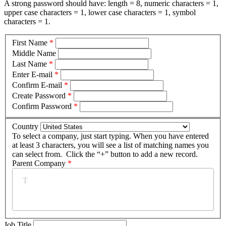
A strong password should have: length = 8, numeric characters = 1,
upper case characters = 1, lower case characters = 1, symbol
characters = 1.
First Name
*
Middle Name
Last Name
*
Enter E-mail
*
Confirm E-mail
*
Create Password
*
Confirm Password
*
Country
To select a company, just start typing. When you have entered
at least 3 characters, you will see a list of matching names you
can select from. Click the “+” button to add a new record.
Parent Company
*
Job Title