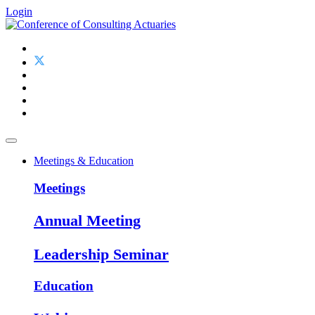
Login
Meetings & Education
Meetings
Annual Meeting
Leadership Seminar
Education