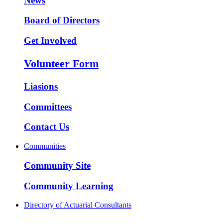
News
Board of Directors
Get Involved
Volunteer Form
Liasions
Committees
Contact Us
Communities
Community Site
Community Learning
Directory of Actuarial Consultants