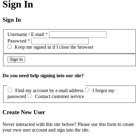
Sign In
Sign In
Username / E-mail
*
Password
*
Keep me signed in if I close the browser
Do you need help signing into our site?
Find my account by e-mail address
I forgot my
password
Contact customer service
Create New User
Never interacted with this site before? Please use this form to create
your own user account and sign into the site.