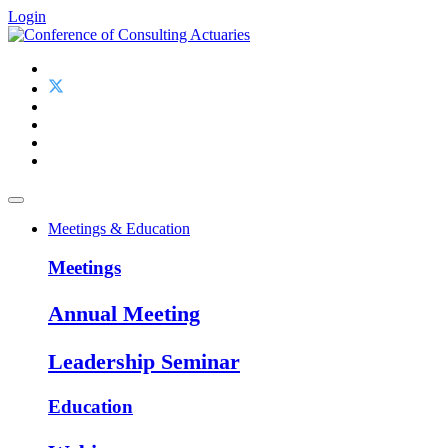
Login
Meetings & Education
Meetings
Annual Meeting
Leadership Seminar
Education