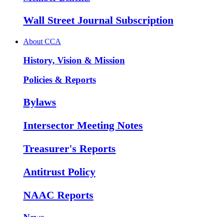
Wall Street Journal Subscription
About CCA
History, Vision & Mission
Policies & Reports
Bylaws
Intersector Meeting Notes
Treasurer's Reports
Antitrust Policy
NAAC Reports