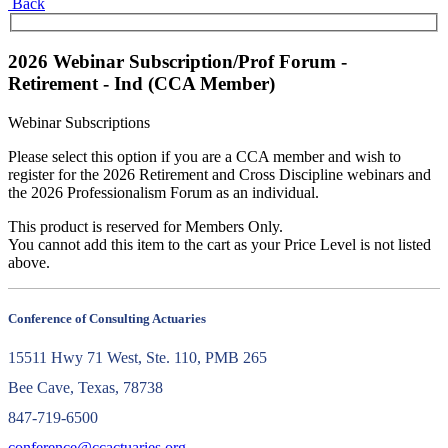
Back
2026 Webinar Subscription/Prof Forum -
Retirement - Ind (CCA Member)
Webinar Subscriptions
Please select this option if you are a CCA member and wish to
register for the 2026 Retirement and Cross Discipline webinars and
the 2026 Professionalism Forum as an individual.
This product is reserved for Members Only.
You cannot add this item to the cart as your Price Level is not listed
above.
Conference of Consulting Actuaries
15511 Hwy 71 West, Ste. 110, PMB 265
Bee Cave, Texas, 78738
847-719-6500
conference@ccactuaries.org