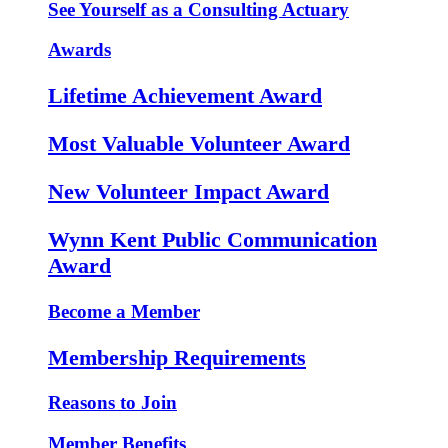
See Yourself as a Consulting Actuary
Awards
Lifetime Achievement Award
Most Valuable Volunteer Award
New Volunteer Impact Award
Wynn Kent Public Communication
Award
Become a Member
Membership Requirements
Reasons to Join
Member Benefits