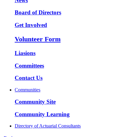
News
Board of Directors
Get Involved
Volunteer Form
Liasions
Committees
Contact Us
Communities
Community Site
Community Learning
Directory of Actuarial Consultants