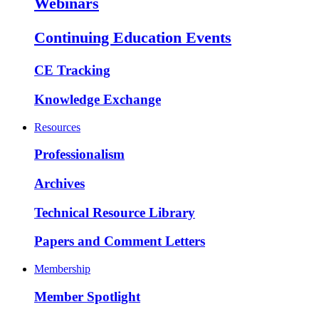
Webinars
Continuing Education Events
CE Tracking
Knowledge Exchange
Resources
Professionalism
Archives
Technical Resource Library
Papers and Comment Letters
Membership
Member Spotlight