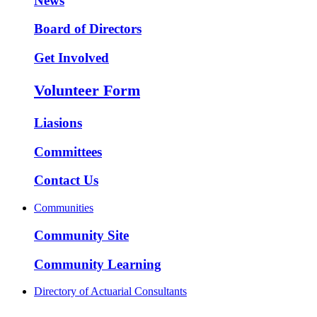
News
Board of Directors
Get Involved
Volunteer Form
Liasions
Committees
Contact Us
Communities
Community Site
Community Learning
Directory of Actuarial Consultants