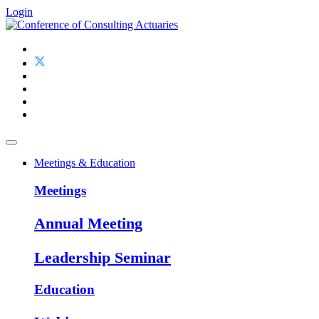
Login
Meetings & Education
Meetings
Annual Meeting
Leadership Seminar
Education