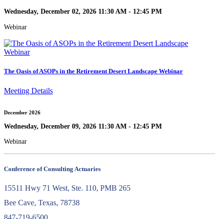
Wednesday, December 02, 2026 11:30 AM - 12:45 PM
Webinar
The Oasis of ASOPs in the Retirement Desert Landscape Webinar
Meeting Details
December 2026
Wednesday, December 09, 2026 11:30 AM - 12:45 PM
Webinar
Conference of Consulting Actuaries
15511 Hwy 71 West, Ste. 110, PMB 265
Bee Cave, Texas, 78738
847-719-6500