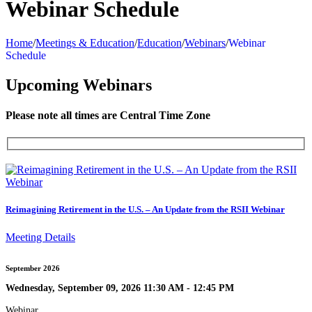
Webinar Schedule
Home
/
Meetings & Education
/
Education
/
Webinars
/
Webinar
Schedule
Upcoming Webinars
Please note all times are Central Time Zone
Reimagining Retirement in the U.S. – An Update from the RSII Webinar
Meeting Details
September 2026
Wednesday, September 09, 2026 11:30 AM - 12:45 PM
Webinar