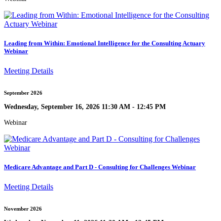
Leading from Within: Emotional Intelligence for the Consulting Actuary
Webinar
Meeting Details
September 2026
Wednesday, September 16, 2026 11:30 AM - 12:45 PM
Webinar
Medicare Advantage and Part D - Consulting for Challenges Webinar
Meeting Details
November 2026