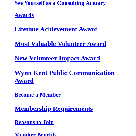
See Yourself as a Consulting Actuary
Awards
Lifetime Achievement Award
Most Valuable Volunteer Award
New Volunteer Impact Award
Wynn Kent Public Communication
Award
Become a Member
Membership Requirements
Reasons to Join
Member Benefits