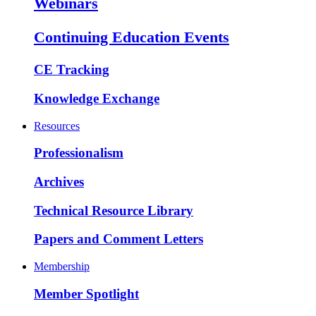
Webinars
Continuing Education Events
CE Tracking
Knowledge Exchange
Resources
Professionalism
Archives
Technical Resource Library
Papers and Comment Letters
Membership
Member Spotlight