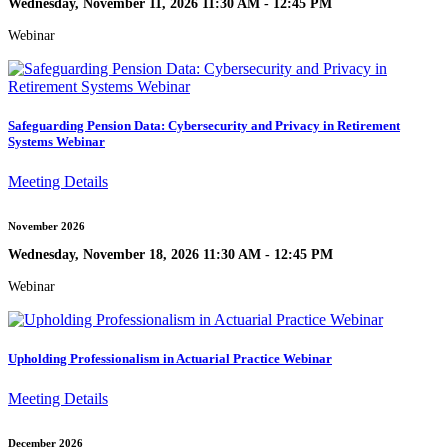
Wednesday, November 11, 2026 11:30 AM - 12:45 PM
Webinar
Safeguarding Pension Data: Cybersecurity and Privacy in Retirement
Systems Webinar
Meeting Details
November 2026
Wednesday, November 18, 2026 11:30 AM - 12:45 PM
Webinar
Upholding Professionalism in Actuarial Practice Webinar
Meeting Details
December 2026