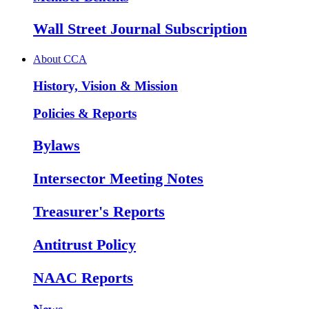
Wall Street Journal Subscription
About CCA
History, Vision & Mission
Policies & Reports
Bylaws
Intersector Meeting Notes
Treasurer's Reports
Antitrust Policy
NAAC Reports